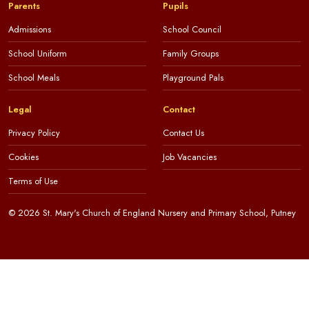
Parents
Pupils
Admissions
School Council
School Uniform
Family Groups
School Meals
Playground Pals
Legal
Contact
Privacy Policy
Contact Us
Cookies
Job Vacancies
Terms of Use
© 2026 St. Mary's Church of England Nursery and Primary School, Putney