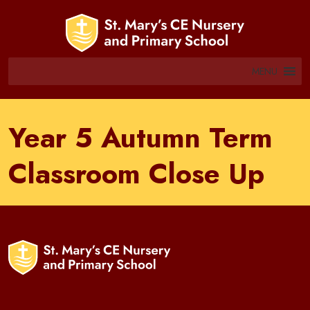
MENU
Year 5 Autumn Term
Classroom Close Up