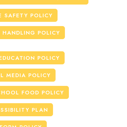
E SAFETY POLICY
E HANDLING POLICY
EDUCATION POLICY
L MEDIA POLICY
HOOL FOOD POLICY
SSIBILITY PLAN