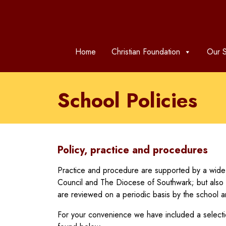
Home
Christian Foundation
Our S
School Policies
Policy, practice and procedures
Practice and procedure are supported by a wide 
Council and The Diocese of Southwark; but also 
are reviewed on a periodic basis by the school 
For your convenience we have included a selectio