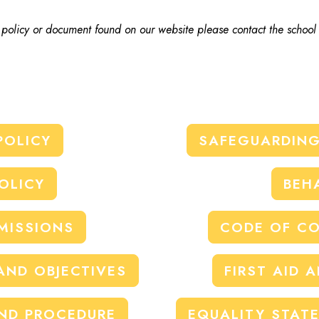
, policy or document found on our website please contact the school
POLICY
SAFEGUARDING
OLICY
BEH
MISSIONS
CODE OF CO
AND OBJECTIVES
FIRST AID 
ND PROCEDURE
EQUALITY STAT