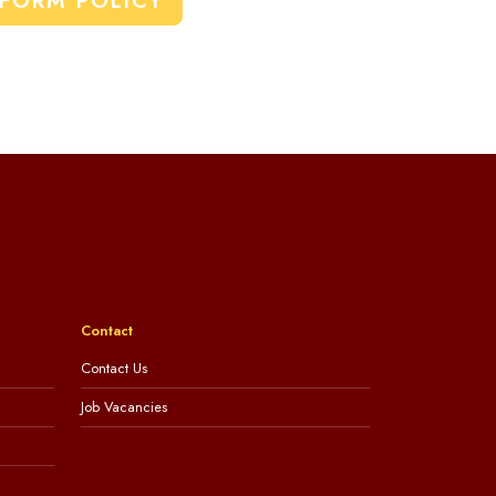
IFORM POLICY
Contact
Contact Us
Job Vacancies