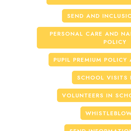
SEND AND INCLUSI
PERSONAL CARE AND N
POLICY
PUPIL PREMIUM POLICY
SCHOOL VISITS 
VOLUNTEERS IN SCH
WHISTLEBLO