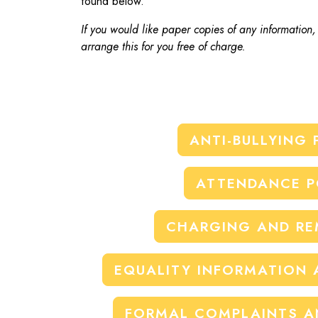
found below.
If you would like paper copies of any information
arrange this for you free of charge.
ANTI-BULLYING 
ATTENDANCE P
CHARGING AND RE
EQUALITY INFORMATION 
FORMAL COMPLAINTS A