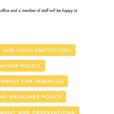
 office and a member of staff will be happy to
 AND CHILD PROTECTION
AVIOUR POLICY
NDUCT FOR PARENT(S)
AND MEDICINES POLICY
EMENT AND OBSERVATIONS