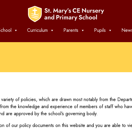
chool
Curriculum
Parents
Pupils
News
variety of policies, which are drawn most notably from the Depa
from the knowledge and experience of members of staff who have un
and are approved by the school’s governing body.
n of our policy documents on this website and you are able to vi