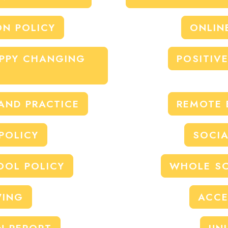
ON POLICY
ONLIN
APPY CHANGING
POSITIV
 AND PRACTICE
REMOTE 
POLICY
SOCIA
OOL POLICY
WHOLE SC
WING
ACCE