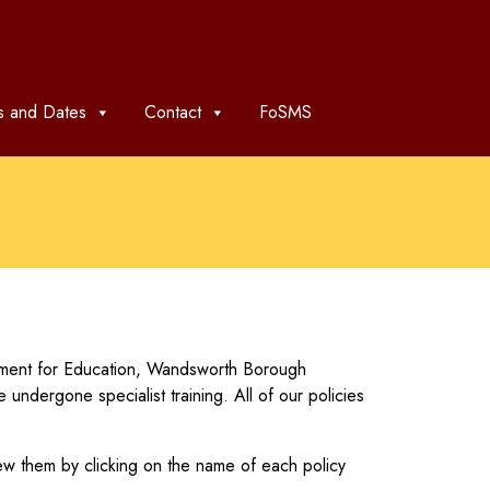
 and Dates
Contact
FoSMS
rtment for Education, Wandsworth Borough
dergone specialist training. All of our policies
ew them by clicking on the name of each policy