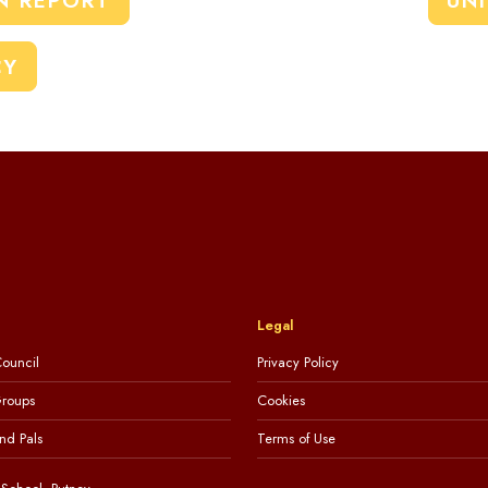
N REPORT
UN
CY
Legal
ouncil
Privacy Policy
Groups
Cookies
nd Pals
Terms of Use