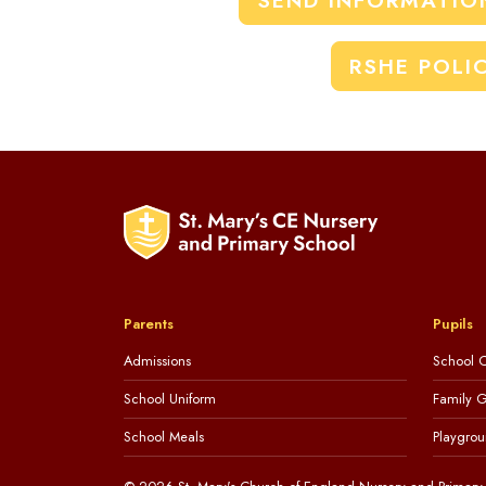
SEND INFORMATIO
RSHE POLI
Parents
Pupils
Admissions
School C
School Uniform
Family 
School Meals
Playgrou