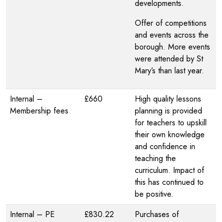
developments.
Offer of competitions
and events across the
borough. More events
were attended by St
Mary’s than last year.
Internal –
£660
High quality lessons
Membership fees
planning is provided
for teachers to upskill
their own knowledge
and confidence in
teaching the
curriculum. Impact of
this has continued to
be positive.
Internal – PE
£830.22
Purchases of