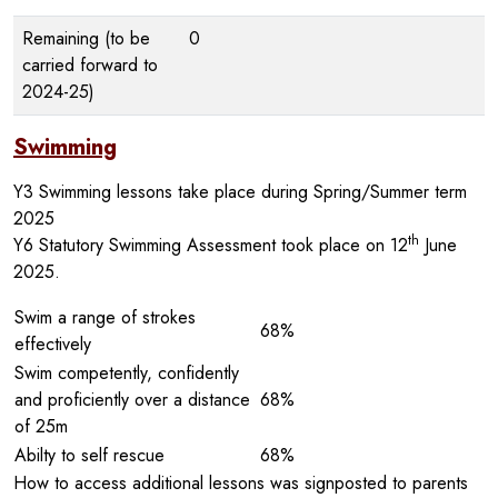
Remaining (to be
0
carried forward to
2024-25)
Swimming
Y3 Swimming lessons take place during Spring/Summer term
2025
th
Y6 Statutory Swimming Assessment took place on 12
June
2025.
Swim a range of strokes
68%
effectively
Swim competently, confidently
and proficiently over a distance
68%
of 25m
Abilty to self rescue
68%
How to access additional lessons was signposted to parents