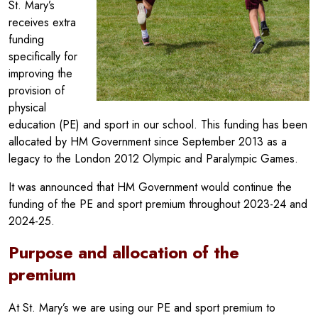
St. Mary’s
receives extra
funding
specifically for
improving the
provision of
physical
education (PE) and sport in our school. This funding has been
allocated by HM Government since September 2013 as a
legacy to the London 2012 Olympic and Paralympic Games.
It was announced that HM Government would continue the
funding of the PE and sport premium throughout 2023-24 and
2024-25.
Purpose and allocation of the
premium
At St. Mary’s we are using our PE and sport premium to