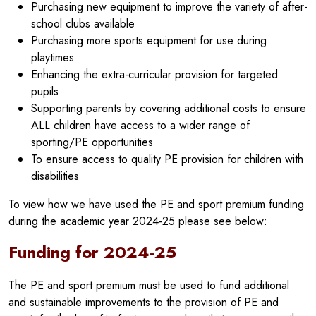
Purchasing new equipment to improve the variety of after-
school clubs available
Purchasing more sports equipment for use during
playtimes
Enhancing the extra-curricular provision for targeted
pupils
Supporting parents by covering additional costs to ensure
ALL children have access to a wider range of
sporting/PE opportunities
To ensure access to quality PE provision for children with
disabilities
To view how we have used the PE and sport premium funding
during the academic year 2024-25 please see below:
Funding for 2024-25
The PE and sport premium must be used to fund additional
and sustainable improvements to the provision of PE and