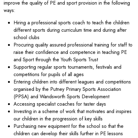
improve the quality of PE and sport provision in the following
ways:
Hiring a professional sports coach to teach the children
different sports during curriculum time and during after
school clubs
Procuring quality assured professional training for staff to
raise their confidence and competence in teaching PE
and Sport through the Youth Sports Trust
Supporting regular sports tournaments, festivals and
competitions for pupils of all ages
Entering children into different leagues and competitions
organised by the Putney Primary Sports Association
(PPSA) and Wandsworth Sports Development
Accessing specialist coaches for taster days
Investing in a scheme of work that motivates and inspires
our children in the progression of key skills
Purchasing new equipment for the school so that the
children can develop their skills further in PE lessons