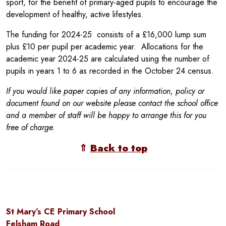
sport, for the benefit of primary-aged pupils to encourage the
development of healthy, active lifestyles.
The funding for 2024-25 consists of a £16,000 lump sum
plus £10 per pupil per academic year. Allocations for the
academic year 2024-25 are calculated using the number of
pupils in years 1 to 6 as recorded in the October 24 census.
If you would like paper copies of any information, policy or
document found on our website please contact the school office
and a member of staff will be happy to arrange this for you
free of charge.
⇑
Back to top
St Mary’s CE Primary School
Felsham Road