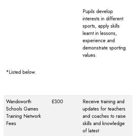
Pupils develop
interests in different
sports, apply skills
learnt in lessons,
experience and
demonstrate sporting
values.
*Listed below.
Wandsworth
£300
Receive training and
Schools Games
updates for teachers
Training Network
and coaches to raise
Fees
skills and knowledge
of latest