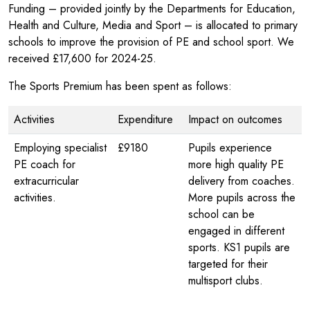
Funding – provided jointly by the Departments for Education,
Health and Culture, Media and Sport – is allocated to primary
schools to improve the provision of PE and school sport. We
received £17,600 for 2024-25.
The Sports Premium has been spent as follows:
Activities
Expenditure
Impact on outcomes
Employing specialist
£9180
Pupils experience
PE coach for
more high quality PE
extracurricular
delivery from coaches.
activities.
More pupils across the
school can be
engaged in different
sports. KS1 pupils are
targeted for their
multisport clubs.