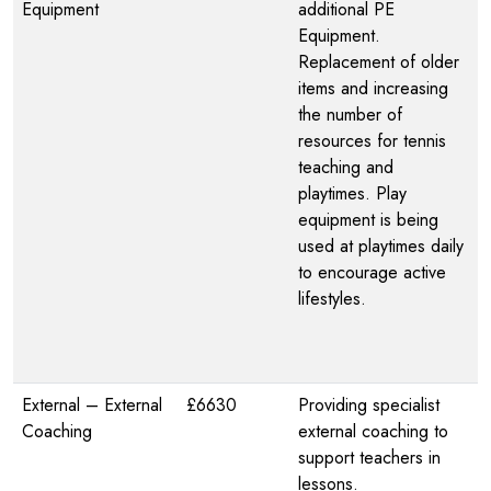
Equipment
additional PE
Equipment.
Replacement of older
items and increasing
the number of
resources for tennis
teaching and
playtimes. Play
equipment is being
used at playtimes daily
to encourage active
lifestyles.
External – External
£6630
Providing specialist
Coaching
external coaching to
support teachers in
lessons.