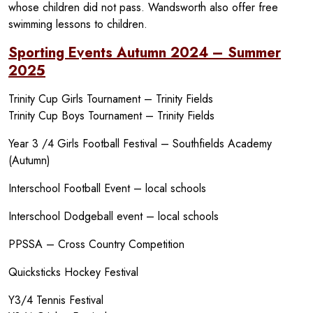
whose children did not pass. Wandsworth also offer free
swimming lessons to children.
Sporting Events Autumn 2024 – Summer
2025
Trinity Cup Girls Tournament – Trinity Fields
Trinity Cup Boys Tournament – Trinity Fields
Year 3 /4 Girls Football Festival – Southfields Academy
(Autumn)
Interschool Football Event – local schools
Interschool Dodgeball event – local schools
PPSSA – Cross Country Competition
Quicksticks Hockey Festival
Y3/4 Tennis Festival