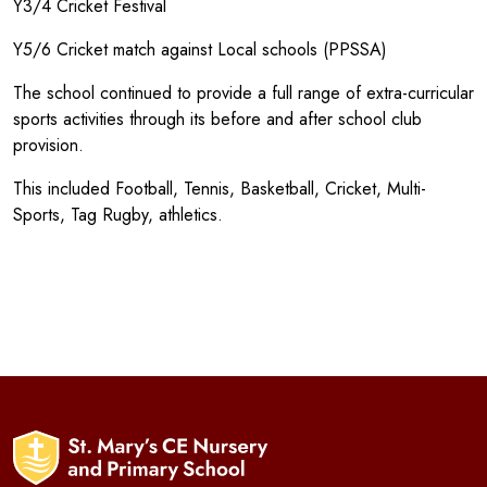
Y3/4 Cricket Festival
Y5/6 Cricket match against Local schools (PPSSA)
The school continued to provide a full range of extra-curricular
sports activities through its before and after school club
provision.
This included Football, Tennis, Basketball, Cricket, Multi-
Sports, Tag Rugby, athletics.