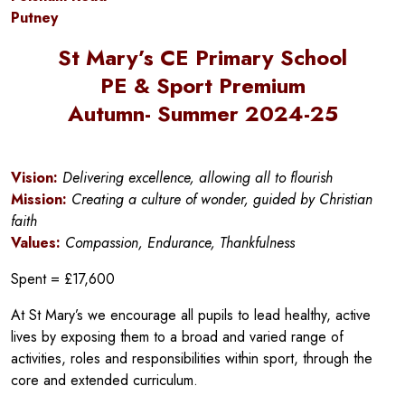
Putney
St Mary’s CE Primary School
PE & Sport Premium
Autumn- Summer 2024-25
Vision:
Delivering excellence, allowing all to flourish
Mission:
Creating a culture of wonder, guided by Christian
faith
Values:
Compassion, Endurance, Thankfulness
Spent = £17,600
At St Mary’s we encourage all pupils to lead healthy, active
lives by exposing them to a broad and varied range of
activities, roles and responsibilities within sport, through the
core and extended curriculum.