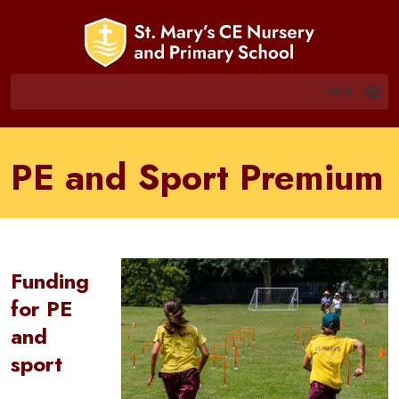
MENU
PE and Sport Premium
Funding
for PE
and
sport