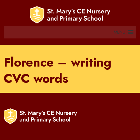
MENU
Florence – writing
CVC words