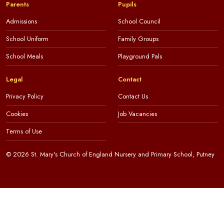
Parents
Pupils
Admissions
School Council
School Uniform
Family Groups
School Meals
Playground Pals
Legal
Contact
Privacy Policy
Contact Us
Cookies
Job Vacancies
Terms of Use
© 2026 St. Mary's Church of England Nursery and Primary School, Putney