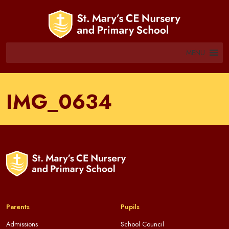
MENU
IMG_0634
Parents
Pupils
Admissions
School Council