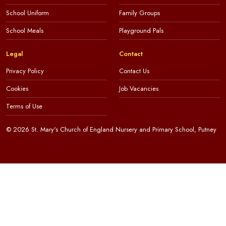
School Uniform
Family Groups
School Meals
Playground Pals
Legal
Contact
Privacy Policy
Contact Us
Cookies
Job Vacancies
Terms of Use
© 2026 St. Mary's Church of England Nursery and Primary School, Putney