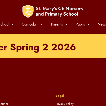
chool
Curriculum
Parents
Pupils
News
er Spring 2 2026
Legal
ouncil
Privacy Policy