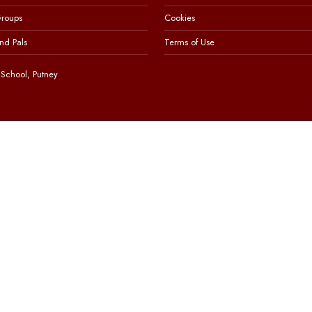
Groups
Cookies
nd Pals
Terms of Use
School, Putney