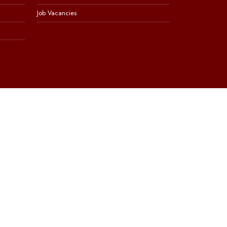
Job Vacancies