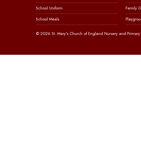
School Uniform
Family 
School Meals
Playgrou
© 2026 St. Mary's Church of England Nursery and Primary 