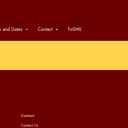
 and Dates
Contact
FoSMS
Contact
Contact Us