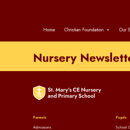
Home
Christian Foundation
Our S
Nursery Newslett
Parents
Pupils
Admissions
School C