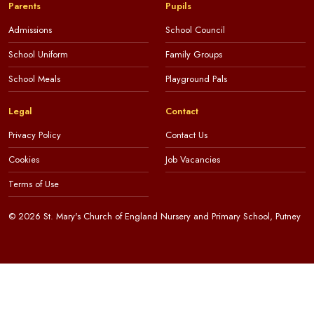
Parents
Pupils
Admissions
School Council
School Uniform
Family Groups
School Meals
Playground Pals
Legal
Contact
Privacy Policy
Contact Us
Cookies
Job Vacancies
Terms of Use
© 2026 St. Mary's Church of England Nursery and Primary School, Putney