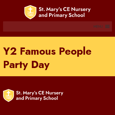
MENU
Y2 Famous People
Party Day