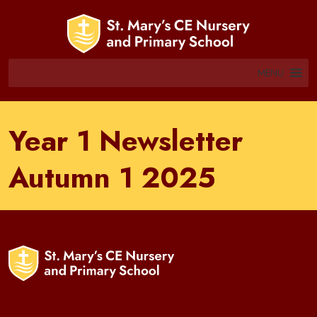
MENU
Year 1 Newsletter
Autumn 1 2025