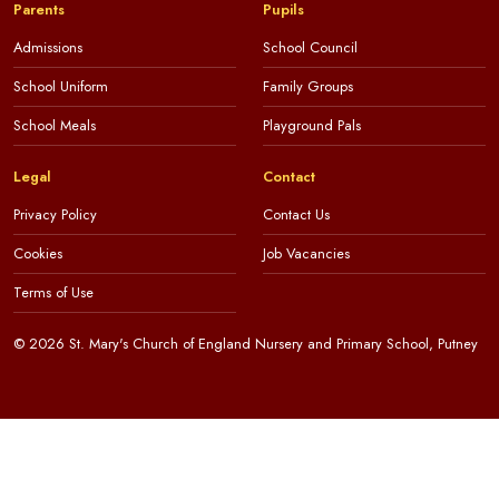
Parents
Pupils
Admissions
School Council
School Uniform
Family Groups
School Meals
Playground Pals
Legal
Contact
Privacy Policy
Contact Us
Cookies
Job Vacancies
Terms of Use
© 2026 St. Mary's Church of England Nursery and Primary School, Putney