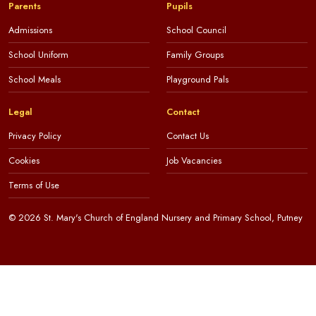
Parents
Pupils
Admissions
School Council
School Uniform
Family Groups
School Meals
Playground Pals
Legal
Contact
Privacy Policy
Contact Us
Cookies
Job Vacancies
Terms of Use
© 2026 St. Mary's Church of England Nursery and Primary School, Putney