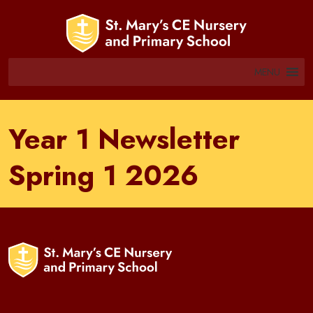
MENU
Year 1 Newsletter
Spring 1 2026