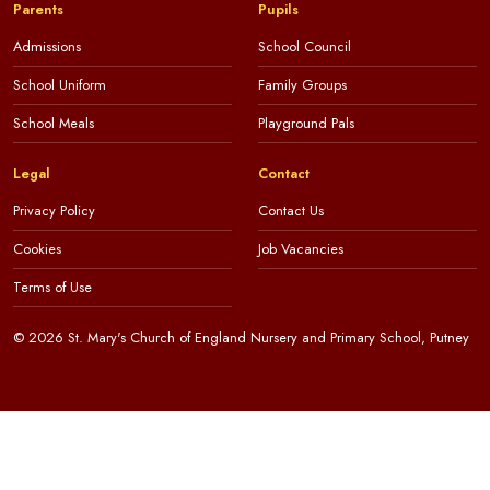
Parents
Pupils
Admissions
School Council
School Uniform
Family Groups
School Meals
Playground Pals
Legal
Contact
Privacy Policy
Contact Us
Cookies
Job Vacancies
Terms of Use
© 2026 St. Mary's Church of England Nursery and Primary School, Putney