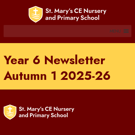
MENU
Year 6 Newsletter
Autumn 1 2025-26