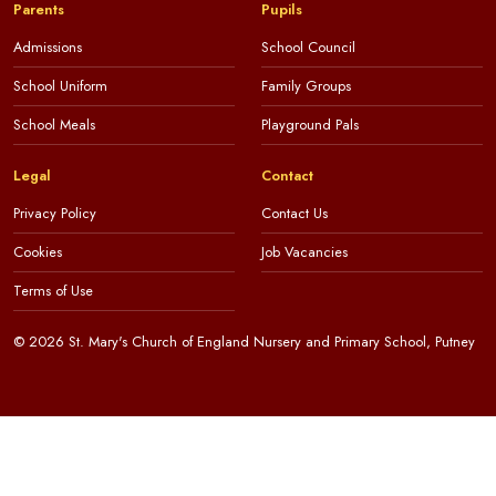
Parents
Pupils
Admissions
School Council
School Uniform
Family Groups
School Meals
Playground Pals
Legal
Contact
Privacy Policy
Contact Us
Cookies
Job Vacancies
Terms of Use
© 2026 St. Mary's Church of England Nursery and Primary School, Putney