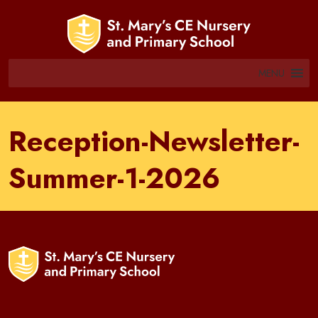
MENU
Reception-Newsletter-
Summer-1-2026