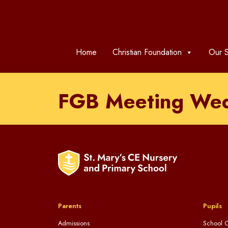
Home
Christian Foundation
Our S
FGB Meeting We
Parents
Pupils
Admissions
School C