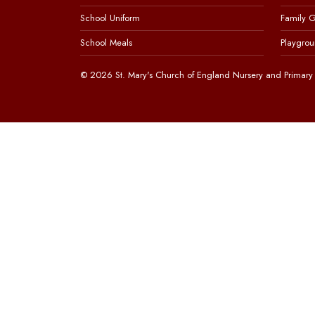
School Uniform
Family 
School Meals
Playgrou
© 2026 St. Mary's Church of England Nursery and Primary 