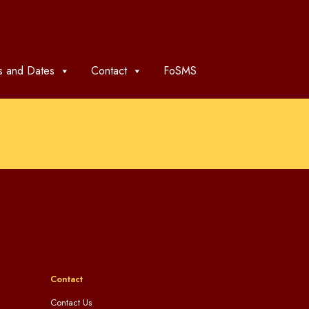
 and Dates
Contact
FoSMS
Contact
Contact Us