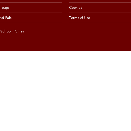
Groups
Cookies
nd Pals
Terms of Use
School, Putney