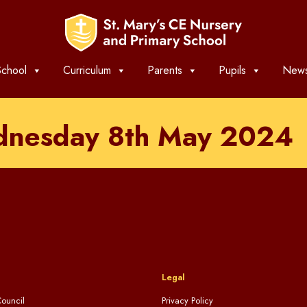
chool
Curriculum
Parents
Pupils
News
dnesday 8th May 2024
Legal
ouncil
Privacy Policy