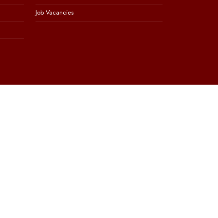
Job Vacancies