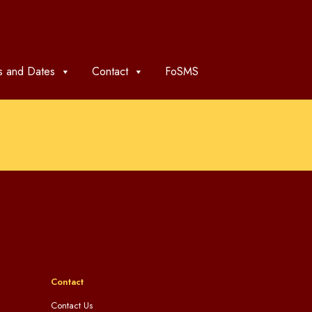
 and Dates
Contact
FoSMS
Contact
Contact Us