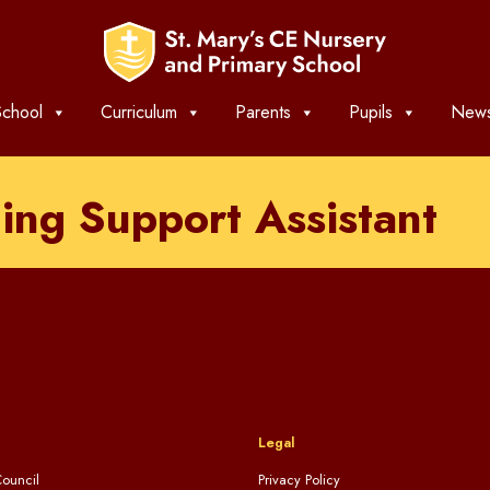
chool
Curriculum
Parents
Pupils
News
ing Support Assistant
Legal
ouncil
Privacy Policy