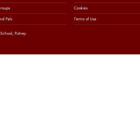
Groups
Cookies
nd Pals
Terms of Use
School, Putney