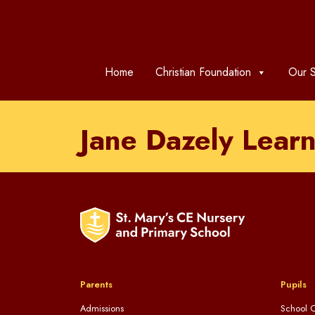
Home
Christian Foundation
Our S
Jane Dazely Learn
Parents
Pupils
Admissions
School C