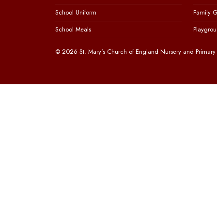
School Uniform
Family 
School Meals
Playgrou
© 2026 St. Mary's Church of England Nursery and Primary 