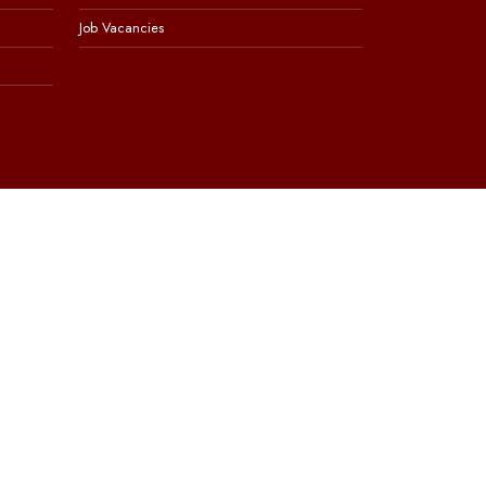
Job Vacancies