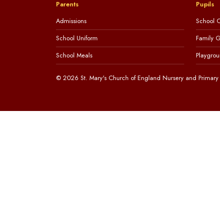
Parents
Pupils
Admissions
School C
School Uniform
Family 
School Meals
Playgrou
© 2026 St. Mary's Church of England Nursery and Primary 