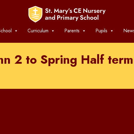
chool
Curriculum
Parents
Pupils
News
mn 2 to Spring Half te