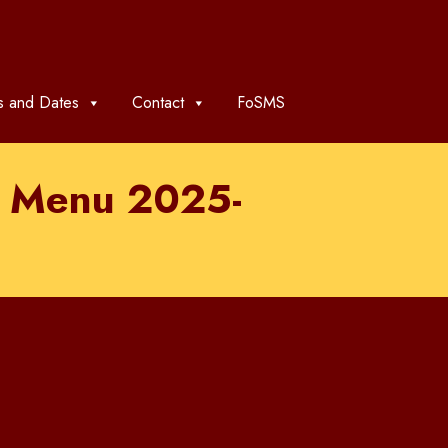
 and Dates
Contact
FoSMS
rm Menu 2025-