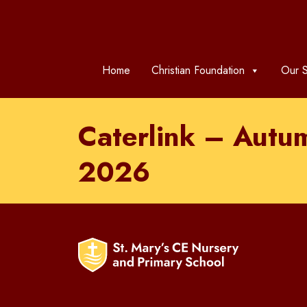
Home
Christian Foundation
Our S
Caterlink – Autu
2026