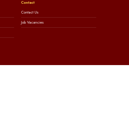
Contact
Contact Us
Job Vacancies