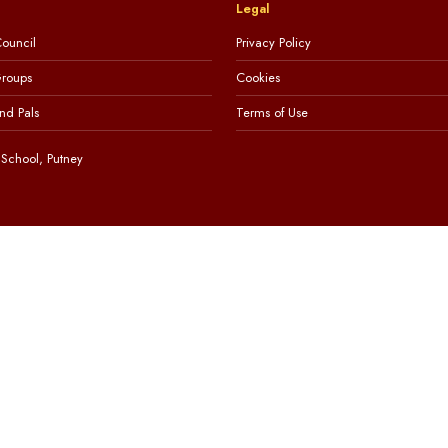
Legal
ouncil
Privacy Policy
Groups
Cookies
nd Pals
Terms of Use
School, Putney