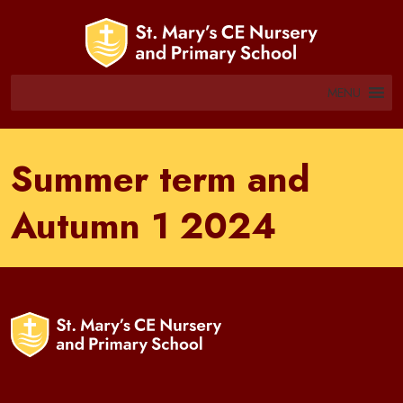
MENU
Summer term and
Autumn 1 2024