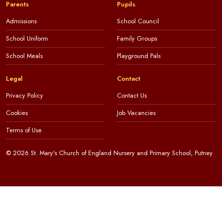
Parents
Pupils
Admissions
School Council
School Uniform
Family Groups
School Meals
Playground Pals
Legal
Contact
Privacy Policy
Contact Us
Cookies
Job Vacancies
Terms of Use
© 2026 St. Mary's Church of England Nursery and Primary School, Putney