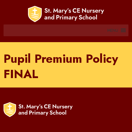
MENU
Pupil Premium Policy
FINAL