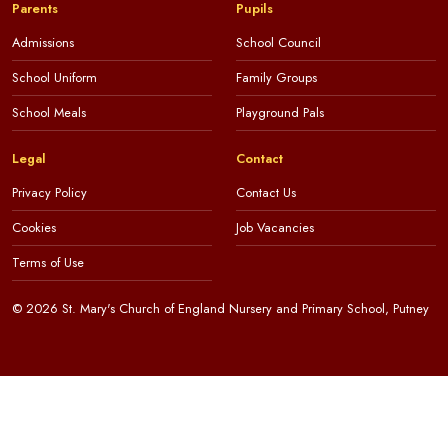
Parents
Pupils
Admissions
School Council
School Uniform
Family Groups
School Meals
Playground Pals
Legal
Contact
Privacy Policy
Contact Us
Cookies
Job Vacancies
Terms of Use
© 2026 St. Mary's Church of England Nursery and Primary School, Putney