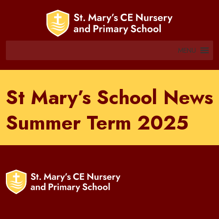
MENU
St Mary’s School News
Summer Term 2025