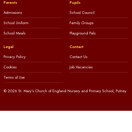
Parents
Pupils
Admissions
School Council
School Uniform
Family Groups
School Meals
Playground Pals
Legal
Contact
Privacy Policy
Contact Us
Cookies
Job Vacancies
Terms of Use
© 2026 St. Mary's Church of England Nursery and Primary School, Putney