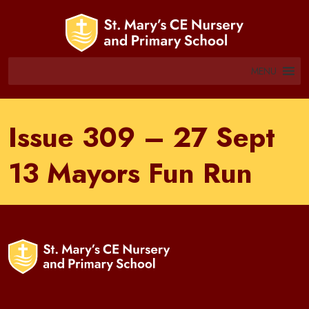
MENU
Issue 309 – 27 Sept
13 Mayors Fun Run