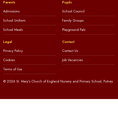
Parents
Pupils
Admissions
School Council
School Uniform
Family Groups
School Meals
Playground Pals
Legal
Contact
Privacy Policy
Contact Us
Cookies
Job Vacancies
Terms of Use
© 2026 St. Mary's Church of England Nursery and Primary School, Putney