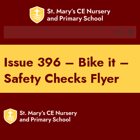
MENU
Issue 396 – Bike it –
Safety Checks Flyer