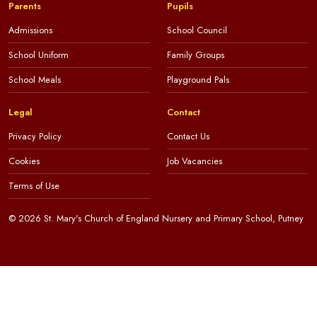
Parents
Pupils
Admissions
School Council
School Uniform
Family Groups
School Meals
Playground Pals
Legal
Contact
Privacy Policy
Contact Us
Cookies
Job Vacancies
Terms of Use
© 2026 St. Mary's Church of England Nursery and Primary School, Putney