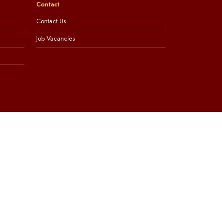
Contact
Contact Us
Job Vacancies