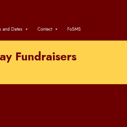
 and Dates
Contact
FoSMS
ay Fundraisers