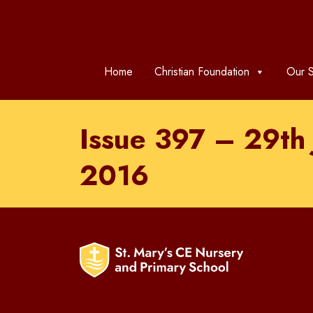
Home
Christian Foundation
Our S
Issue 397 – 29th
2016