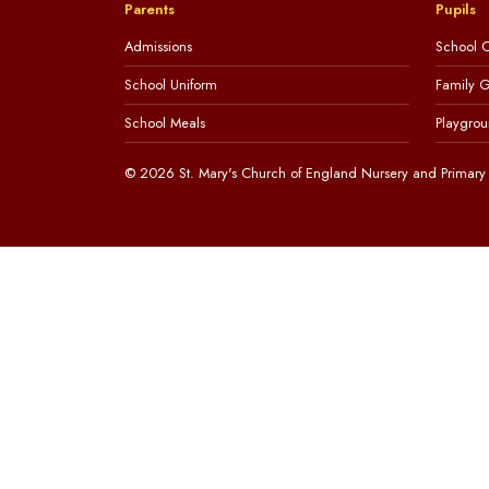
Parents
Pupils
Admissions
School C
School Uniform
Family 
School Meals
Playgrou
© 2026 St. Mary's Church of England Nursery and Primary 