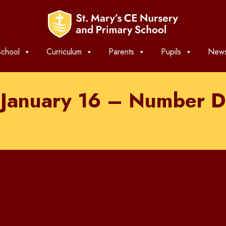
chool
Curriculum
Parents
Pupils
News
 January 16 – Number D