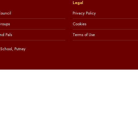
Legal
ouncil
Privacy Policy
Groups
Cookies
nd Pals
Terms of Use
School, Putney