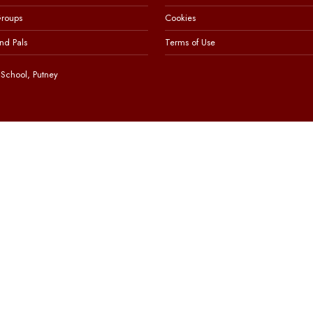
Groups
Cookies
nd Pals
Terms of Use
School, Putney