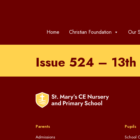
Home
Christian Foundation
Our S
Issue 524 – 13t
Parents
Pupils
Admissions
School C