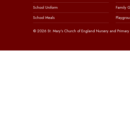
School Uniform
Family 
School Meals
Playgrou
© 2026 St. Mary's Church of England Nursery and Primary 