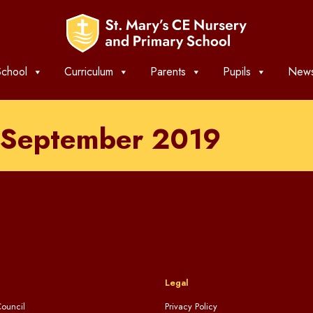
chool
Curriculum
Parents
Pupils
News
h September 2019
Legal
ouncil
Privacy Policy