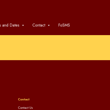
 and Dates
Contact
FoSMS
Contact
Contact Us