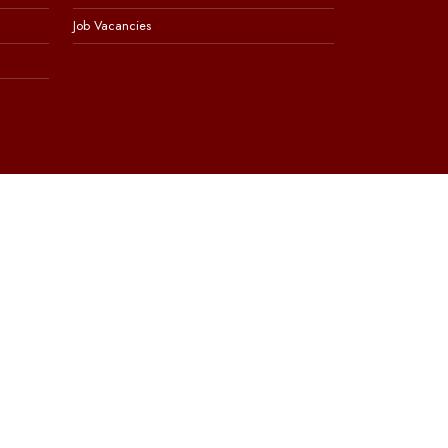
Job Vacancies