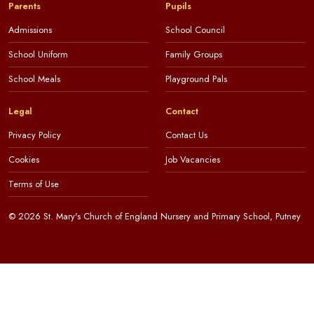
Parents
Pupils
Admissions
School Council
School Uniform
Family Groups
School Meals
Playground Pals
Legal
Contact
Privacy Policy
Contact Us
Cookies
Job Vacancies
Terms of Use
© 2026 St. Mary's Church of England Nursery and Primary School, Putney