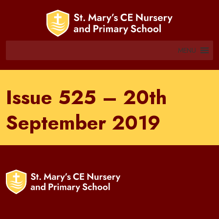
MENU
Issue 525 – 20th
September 2019