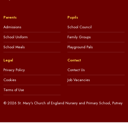
Parents
Pupils
Admissions
School Council
School Uniform
Family Groups
School Meals
Playground Pals
Legal
Contact
Privacy Policy
Contact Us
Cookies
Job Vacancies
Terms of Use
© 2026 St. Mary's Church of England Nursery and Primary School, Putney