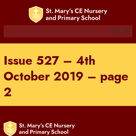
MENU
Issue 527 – 4th
October 2019 – page
2