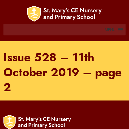
MENU
Issue 528 – 11th
October 2019 – page
2