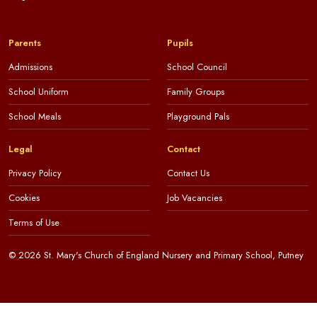
Parents
Pupils
Admissions
School Council
School Uniform
Family Groups
School Meals
Playground Pals
Legal
Contact
Privacy Policy
Contact Us
Cookies
Job Vacancies
Terms of Use
© 2026 St. Mary's Church of England Nursery and Primary School, Putney