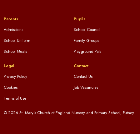
Parents
Pupils
Admissions
School Council
School Uniform
Family Groups
School Meals
Playground Pals
Legal
Contact
Privacy Policy
Contact Us
Cookies
Job Vacancies
Terms of Use
© 2026 St. Mary's Church of England Nursery and Primary School, Putney