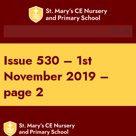
MENU
Issue 530 – 1st
November 2019 –
page 2