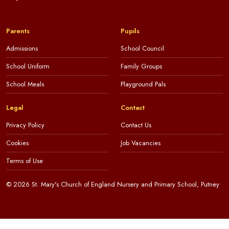
Parents
Pupils
Admissions
School Council
School Uniform
Family Groups
School Meals
Playground Pals
Legal
Contact
Privacy Policy
Contact Us
Cookies
Job Vacancies
Terms of Use
© 2026 St. Mary's Church of England Nursery and Primary School, Putney