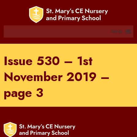
MENU
Issue 530 – 1st
November 2019 –
page 3