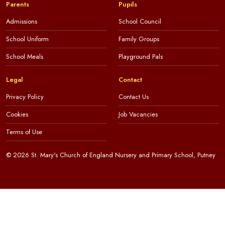
Parents
Pupils
Admissions
School Council
School Uniform
Family Groups
School Meals
Playground Pals
Legal
Contact
Privacy Policy
Contact Us
Cookies
Job Vacancies
Terms of Use
© 2026 St. Mary's Church of England Nursery and Primary School, Putney