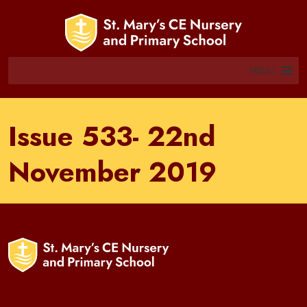
MENU
Issue 533- 22nd
November 2019