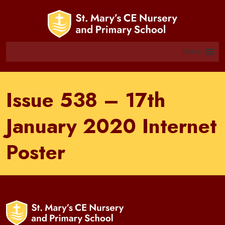
MENU
Issue 538 – 17th
January 2020 Internet
Poster