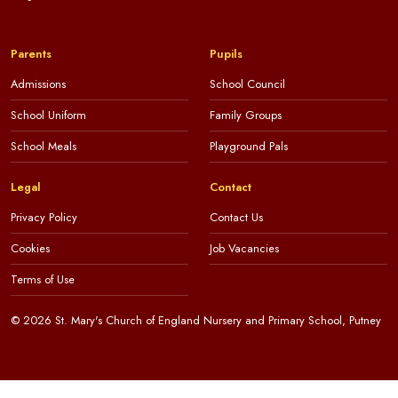
Parents
Pupils
Admissions
School Council
School Uniform
Family Groups
School Meals
Playground Pals
Legal
Contact
Privacy Policy
Contact Us
Cookies
Job Vacancies
Terms of Use
© 2026 St. Mary's Church of England Nursery and Primary School, Putney