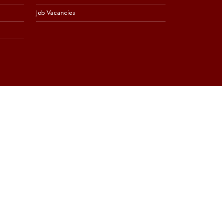
Job Vacancies