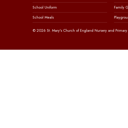
School Uniform
Family 
School Meals
Playgrou
© 2026 St. Mary's Church of England Nursery and Primary 