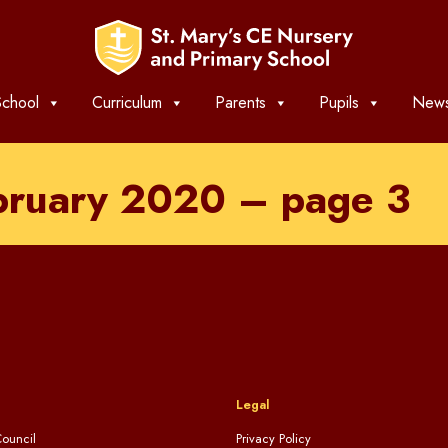
chool
Curriculum
Parents
Pupils
News
ebruary 2020 – page 3
Legal
ouncil
Privacy Policy