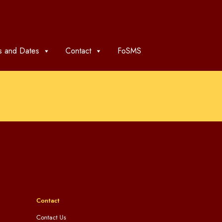
 and Dates
Contact
FoSMS
Contact
Contact Us