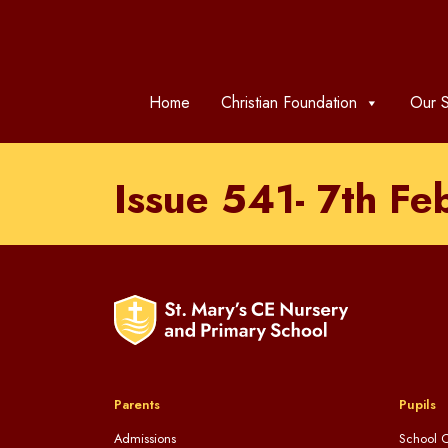
Home
Christian Foundation
Our S
Issue 541- 7th F
Parents
Pupils
Admissions
School C