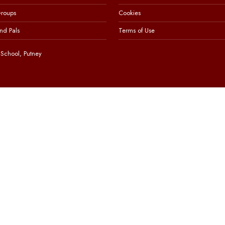
Groups
Cookies
nd Pals
Terms of Use
School, Putney