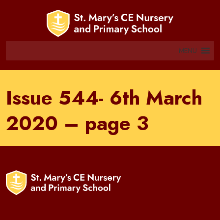
MENU
Issue 544- 6th March
2020 – page 3