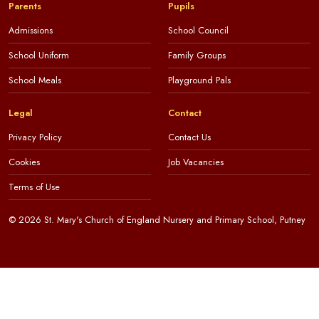
Parents
Pupils
Admissions
School Council
School Uniform
Family Groups
School Meals
Playground Pals
Legal
Contact
Privacy Policy
Contact Us
Cookies
Job Vacancies
Terms of Use
© 2026 St. Mary's Church of England Nursery and Primary School, Putney