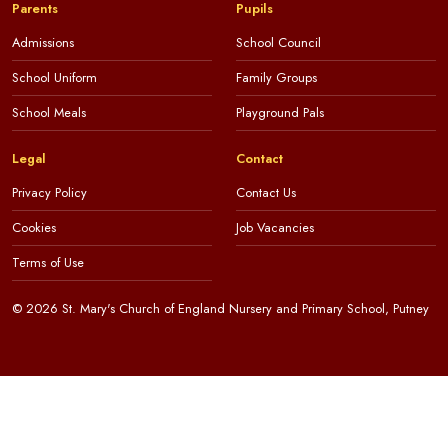
Parents
Pupils
Admissions
School Council
School Uniform
Family Groups
School Meals
Playground Pals
Legal
Contact
Privacy Policy
Contact Us
Cookies
Job Vacancies
Terms of Use
© 2026 St. Mary's Church of England Nursery and Primary School, Putney