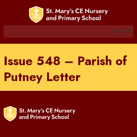
MENU
Issue 548 – Parish of
Putney Letter