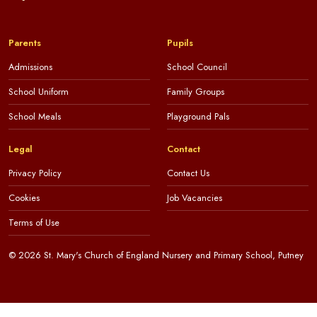
Parents
Pupils
Admissions
School Council
School Uniform
Family Groups
School Meals
Playground Pals
Legal
Contact
Privacy Policy
Contact Us
Cookies
Job Vacancies
Terms of Use
© 2026 St. Mary's Church of England Nursery and Primary School, Putney