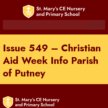
MENU
Issue 549 – Christian
Aid Week Info Parish
of Putney