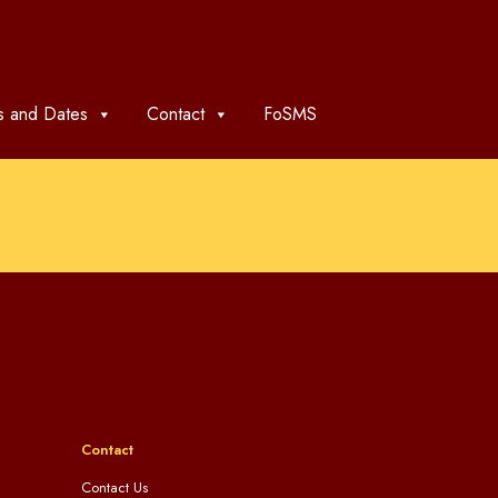
 and Dates
Contact
FoSMS
Contact
Contact Us