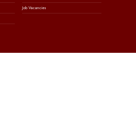
Job Vacancies