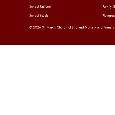
School Uniform
Family 
School Meals
Playgrou
© 2026 St. Mary's Church of England Nursery and Primary 