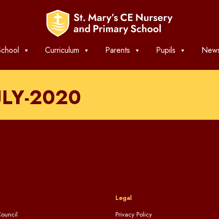
chool
Curriculum
Parents
Pupils
News
ULY-2020
Legal
ouncil
Privacy Policy