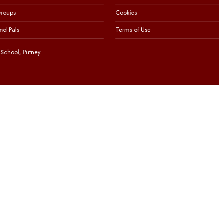
Groups
Cookies
nd Pals
Terms of Use
School, Putney