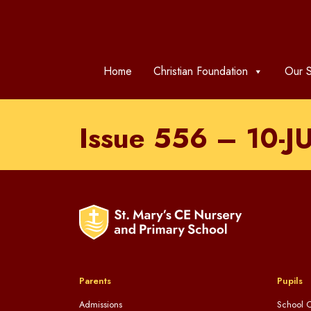
Home
Christian Foundation
Our S
Issue 556 – 10-J
Parents
Pupils
Admissions
School C