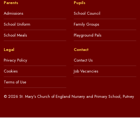
Parents
Pupils
Admissions
School Council
School Uniform
Family Groups
School Meals
Playground Pals
Legal
Contact
Privacy Policy
Contact Us
Cookies
Job Vacancies
Terms of Use
© 2026 St. Mary's Church of England Nursery and Primary School, Putney