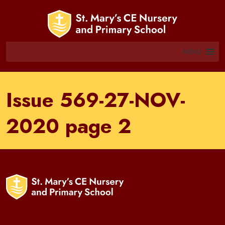
MENU
Issue 569-27-NOV-
2020 page 2