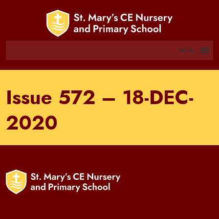
MENU
Issue 572 – 18-DEC-
2020