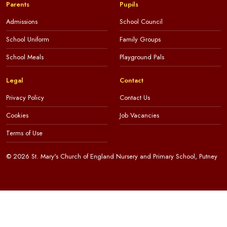
Parents
Pupils
Admissions
School Council
School Uniform
Family Groups
School Meals
Playground Pals
Legal
Contact
Privacy Policy
Contact Us
Cookies
Job Vacancies
Terms of Use
© 2026 St. Mary's Church of England Nursery and Primary School, Putney