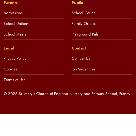
Parents
Pupils
Admissions
School Council
School Uniform
Family Groups
School Meals
Playground Pals
Legal
Contact
Privacy Policy
Contact Us
Cookies
Job Vacancies
Terms of Use
© 2026 St. Mary's Church of England Nursery and Primary School, Putney