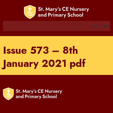
MENU
Issue 573 – 8th
January 2021 pdf