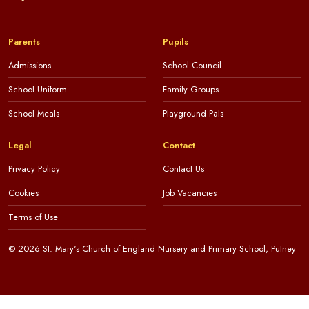
Parents
Pupils
Admissions
School Council
School Uniform
Family Groups
School Meals
Playground Pals
Legal
Contact
Privacy Policy
Contact Us
Cookies
Job Vacancies
Terms of Use
© 2026 St. Mary's Church of England Nursery and Primary School, Putney