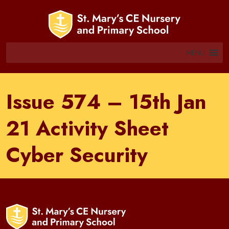
MENU
Issue 574 – 15th Jan
21 Activity Sheet
Cyber Security