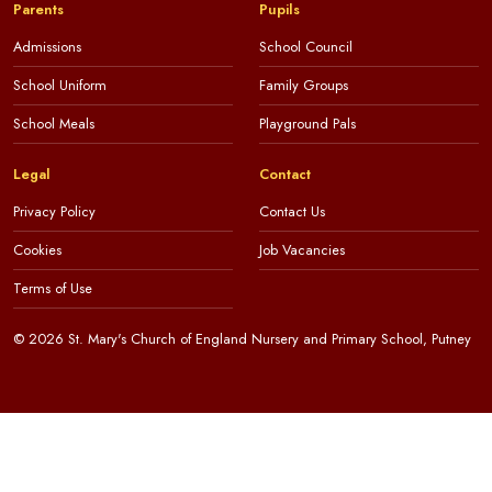
Parents
Pupils
Admissions
School Council
School Uniform
Family Groups
School Meals
Playground Pals
Legal
Contact
Privacy Policy
Contact Us
Cookies
Job Vacancies
Terms of Use
© 2026 St. Mary's Church of England Nursery and Primary School, Putney