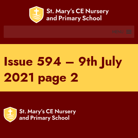
MENU
Issue 594 – 9th July
2021 page 2