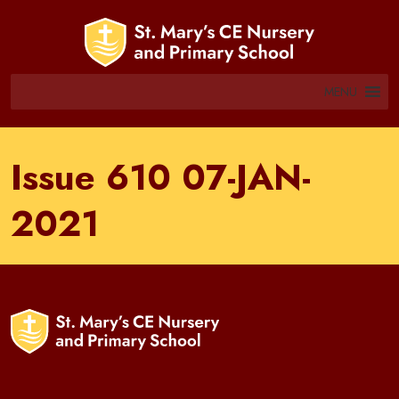
MENU
Issue 610 07-JAN-
2021