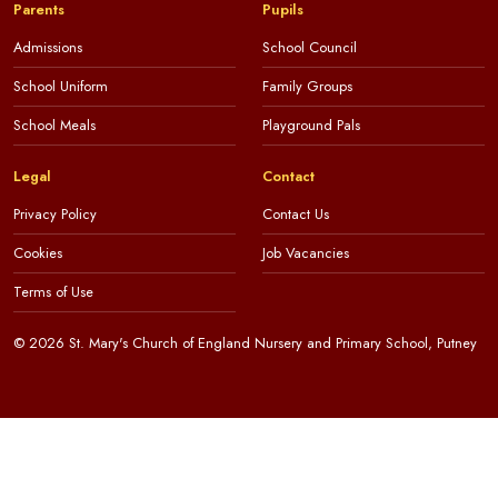
Parents
Pupils
Admissions
School Council
School Uniform
Family Groups
School Meals
Playground Pals
Legal
Contact
Privacy Policy
Contact Us
Cookies
Job Vacancies
Terms of Use
© 2026 St. Mary's Church of England Nursery and Primary School, Putney