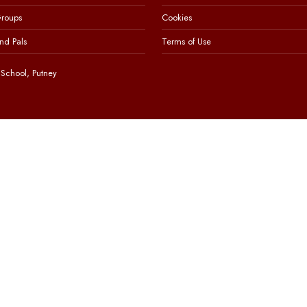
Groups
Cookies
nd Pals
Terms of Use
School, Putney