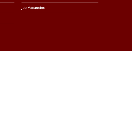
Job Vacancies