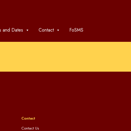
 and Dates
Contact
FoSMS
Contact
Contact Us