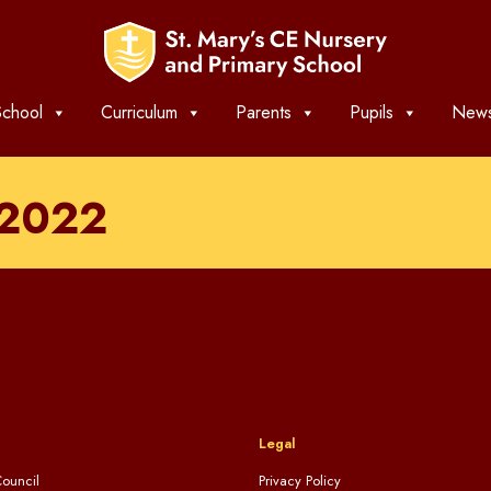
chool
Curriculum
Parents
Pupils
News
-2022
Legal
ouncil
Privacy Policy