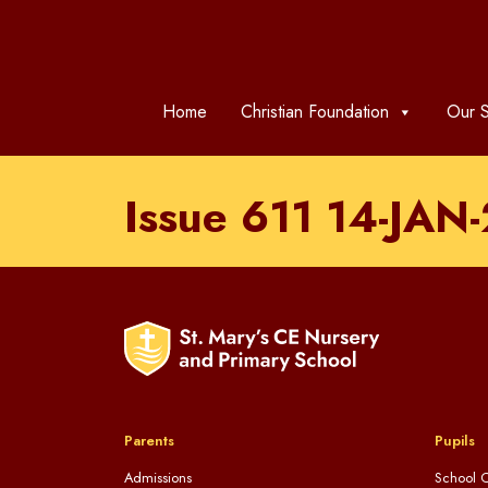
Home
Christian Foundation
Our S
Issue 611 14-JAN
Parents
Pupils
Admissions
School C