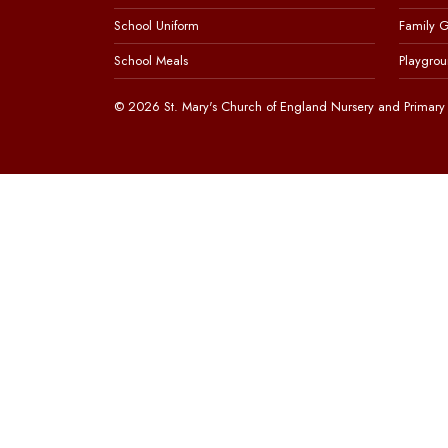
School Uniform
Family 
School Meals
Playgrou
© 2026 St. Mary's Church of England Nursery and Primary 