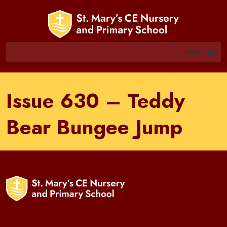
MENU
Issue 630 – Teddy
Bear Bungee Jump