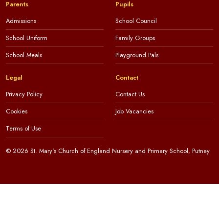
Parents
Pupils
Admissions
School Council
School Uniform
Family Groups
School Meals
Playground Pals
Legal
Contact
Privacy Policy
Contact Us
Cookies
Job Vacancies
Terms of Use
© 2026 St. Mary's Church of England Nursery and Primary School, Putney