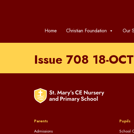
Home
Christian Foundation
Our S
Issue 708 18-OC
Parents
Pupils
Admissions
School C