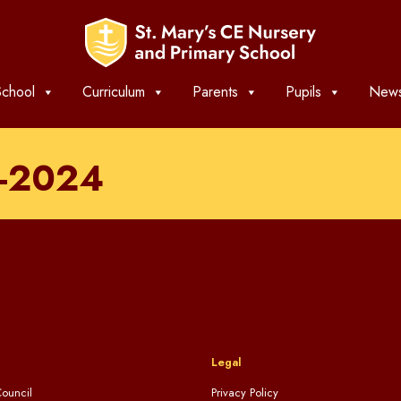
chool
Curriculum
Parents
Pupils
News
T-2024
Legal
ouncil
Privacy Policy