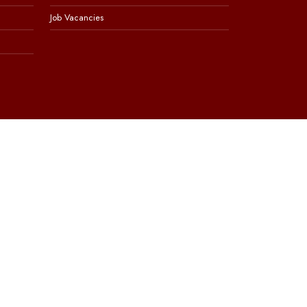
Job Vacancies