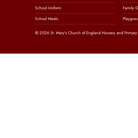
School Uniform
Family 
School Meals
Playgrou
© 2026 St. Mary's Church of England Nursery and Primary 