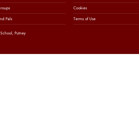
Groups
Cookies
nd Pals
Terms of Use
School, Putney