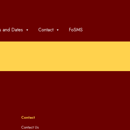
 and Dates
Contact
FoSMS
Contact
Contact Us