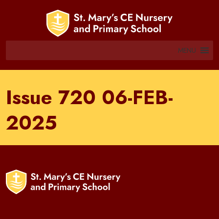
MENU
Issue 720 06-FEB-
2025