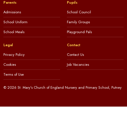
Parents
Pupils
Admissions
School Council
School Uniform
Family Groups
School Meals
Playground Pals
Legal
Contact
Privacy Policy
Contact Us
Cookies
Job Vacancies
Terms of Use
© 2026 St. Mary's Church of England Nursery and Primary School, Putney