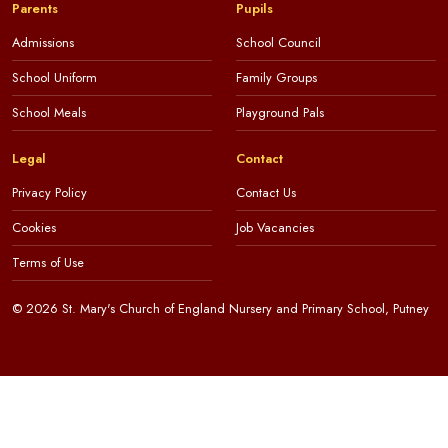
Parents
Pupils
Admissions
School Council
School Uniform
Family Groups
School Meals
Playground Pals
Legal
Contact
Privacy Policy
Contact Us
Cookies
Job Vacancies
Terms of Use
© 2026 St. Mary's Church of England Nursery and Primary School, Putney