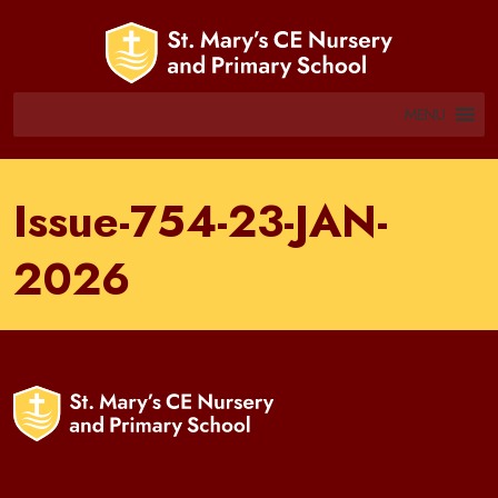
MENU
Issue-754-23-JAN-
2026