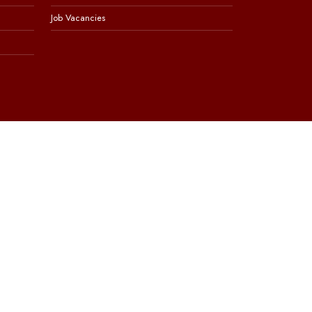
Job Vacancies