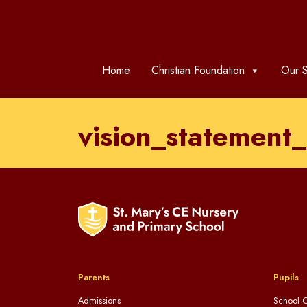
Home
Christian Foundation
Our S
vision_statemen
Parents
Pupils
Admissions
School C