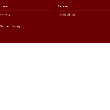
Groups
Cookies
nd Pals
Terms of Use
School, Putney