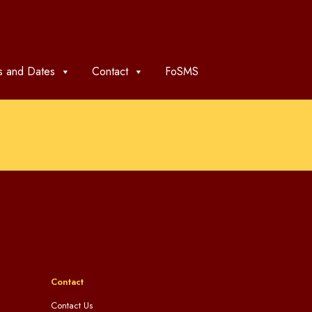
 and Dates
Contact
FoSMS
Contact
Contact Us