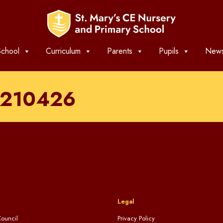
chool
Curriculum
Parents
Pupils
News
t_210426
Legal
ouncil
Privacy Policy