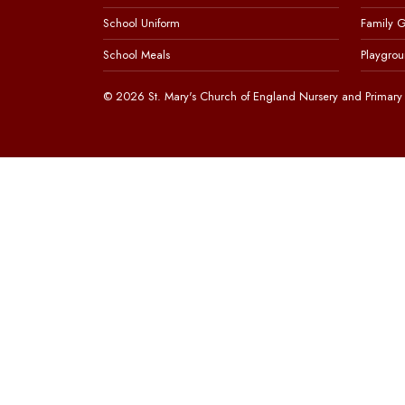
School Uniform
Family 
School Meals
Playgrou
© 2026 St. Mary's Church of England Nursery and Primary 