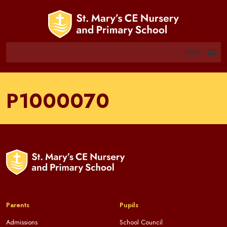
MENU
P1000070
Parents
Pupils
Admissions
School Council