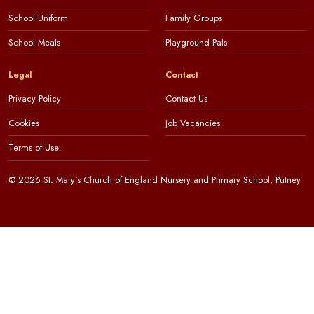
School Uniform
Family Groups
School Meals
Playground Pals
Legal
Contact
Privacy Policy
Contact Us
Cookies
Job Vacancies
Terms of Use
© 2026 St. Mary's Church of England Nursery and Primary School, Putney