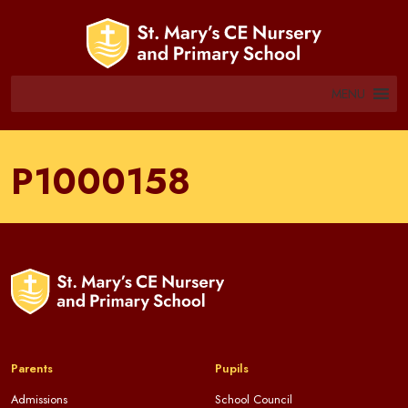
MENU
P1000158
Parents
Pupils
Admissions
School Council