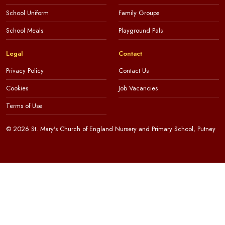
School Uniform
Family Groups
School Meals
Playground Pals
Legal
Contact
Privacy Policy
Contact Us
Cookies
Job Vacancies
Terms of Use
© 2026 St. Mary's Church of England Nursery and Primary School, Putney